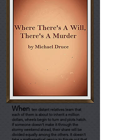
When
ten distant relatives learn that
each of them is about to inherit a million
dollars, wheels begin to turn and plots hatch.
If someone doesn't make it through the
stormy weekend ahead, their share will be
divided equally among the others. It doesn't
take a mathematical genius to figure out that