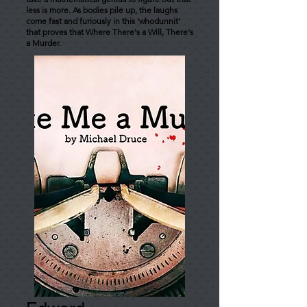
less is more. As bodies pile up, the laughs
come fast and furiously in this ‘whodunnit'
that proves that Where There's a Will, There's
a Murder.