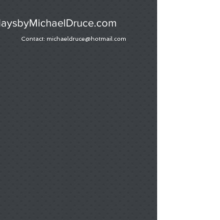
laysbyMichaelDruce.com
Contact:
michaeldruce@hotmail.com