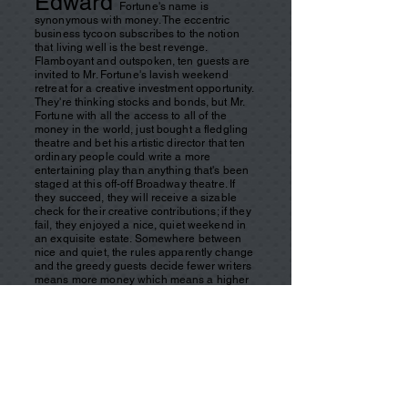
Edward
Fortune's name is
synonymous with money. The eccentric
business tycoon subscribes to the notion
that living well is the best revenge.
Flamboyant and outspoken, ten guests are
invited to Mr. Fortune's lavish weekend
retreat for a creative investment opportunity.
They're thinking stocks and bonds, but Mr.
Fortune with all the access to all of the
money in the world, just bought a fledgling
theatre and bet his artistic director that ten
ordinary people could write a more
entertaining play than anything that's been
staged at this off-off Broadway theatre. If
they succeed, they will receive a sizable
check for their creative contributions; if they
fail, they enjoyed a nice, quiet weekend in
an exquisite estate. Somewhere between
nice and quiet, the rules apparently change
and the greedy guests decide fewer writers
means more money which means a higher
body count.
In
this dark ten-minute drama of what goes
around comes around, circumstance brings
together two men in a small-town diner late
at night. Clark Devon, the rich and powerful
CEO of ConQuest, is on trial for bankrupting
his company, costing thousands of
employees their jobs. Stu, the owner of the