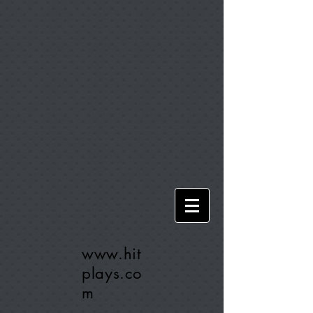
www.hit
plays.co
m